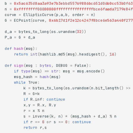
b
=
0x5ac635d8aa3a93e7b3ebbd55769886bc651d06b0cc53b0f63
n
=
0xffffffff00000000ffffffffffffffffbce6faada7179e84f
curve
=
EllipticCurve
(
p
,
a
,
b
,
order
=
n
)
G
=
ECPoint
(
curve
,
0x6b17d1f2e12c4247f8bce6e563a440f277
d_a
=
bytes_to_long
(
os
.
urandom
(
32
))
P_a
=
G
*
d_a
def
hash
(
msg
):
return
int
(
hashlib
.
md5
(
msg
)
.
hexdigest
(),
16
)
def
sign
(
msg
:
bytes
,
DEBUG
=
False
):
if
type
(
msg
)
==
str
:
msg
=
msg
.
encode
()
msg_hash
=
hash
(
msg
)
while
True
:
k
=
bytes_to_long
(
os
.
urandom
(
n
.
bit_length
()
>>
R
=
G
*
k
if
R
.
inf
:
continue
x
,
y
=
R
.
x
,
R
.
y
r
=
x
%
n
s
=
inverse
(
k
,
n
)
*
(
msg_hash
+
d_a
)
%
n
if
r
==
0
or
s
==
0
:
continue
return
r
,
s