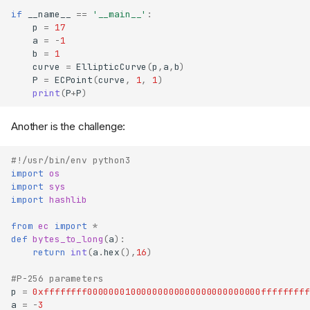
if
__name__
==
'__main__'
:
p
=
17
a
=
-
1
b
=
1
curve
=
EllipticCurve
(
p
,
a
,
b
)
P
=
ECPoint
(
curve
,
1
,
1
)
print
(
P
+
P
)
Another is the challenge:
#!/usr/bin/env python3
import
os
import
sys
import
hashlib
from
ec
import
*
def
bytes_to_long
(
a
):
return
int
(
a
.
hex
(),
16
)
#P-256 parameters
p
=
0xffffffff00000001000000000000000000000000fffffffff
a
=
-
3