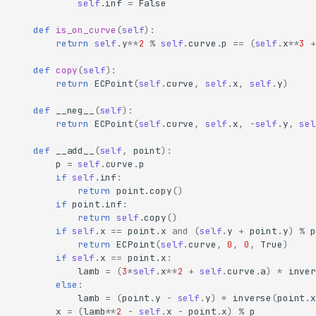
self
.
inf
=
False
def
is_on_curve
(
self
):
return
self
.
y
**
2
%
self
.
curve
.
p
==
(
self
.
x
**
3
+
def
copy
(
self
):
return
ECPoint
(
self
.
curve
,
self
.
x
,
self
.
y
)
def
__neg__
(
self
):
return
ECPoint
(
self
.
curve
,
self
.
x
,
-
self
.
y
,
sel
def
__add__
(
self
,
point
):
p
=
self
.
curve
.
p
if
self
.
inf
:
return
point
.
copy
()
if
point
.
inf
:
return
self
.
copy
()
if
self
.
x
==
point
.
x
and
(
self
.
y
+
point
.
y
)
%
p
return
ECPoint
(
self
.
curve
,
0
,
0
,
True
)
if
self
.
x
==
point
.
x
:
lamb
=
(
3
*
self
.
x
**
2
+
self
.
curve
.
a
)
*
inver
else
:
lamb
=
(
point
.
y
-
self
.
y
)
*
inverse
(
point
.
x
x
=
(
lamb
**
2
-
self
.
x
-
point
.
x
)
%
p