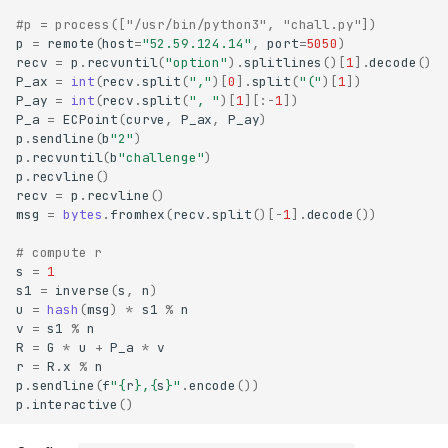
#p = process(["/usr/bin/python3", "chall.py"])
p
=
remote
(
host
=
"52.59.124.14"
,
port
=
5050
)
recv
=
p
.
recvuntil
(
"option"
)
.
splitlines
()[
1
]
.
decode
()
P_ax
=
int
(
recv
.
split
(
","
)[
0
]
.
split
(
"("
)[
1
])
P_ay
=
int
(
recv
.
split
(
", "
)[
1
][:
-
1
])
P_a
=
ECPoint
(
curve
,
P_ax
,
P_ay
)
p
.
sendline
(
b
"2"
)
p
.
recvuntil
(
b
"challenge"
)
p
.
recvline
()
recv
=
p
.
recvline
()
msg
=
bytes
.
fromhex
(
recv
.
split
()[
-
1
]
.
decode
())
# compute r
s
=
1
s1
=
inverse
(
s
,
n
)
u
=
hash
(
msg
)
*
s1
%
n
v
=
s1
%
n
R
=
G
*
u
+
P_a
*
v
r
=
R
.
x
%
n
p
.
sendline
(
f
"
{
r
}
,
{
s
}
"
.
encode
())
p
.
interactive
()