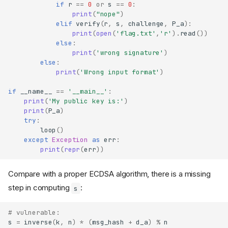
if
r
==
0
or
s
==
0
:
print
(
"nope"
)
elif
verify
(
r
,
s
,
challenge
,
P_a
):
print
(
open
(
'flag.txt'
,
'r'
)
.
read
())
else
:
print
(
'wrong signature'
)
else
:
print
(
'Wrong input format'
)
if
__name__
==
'__main__'
:
print
(
'My public key is:'
)
print
(
P_a
)
try
:
loop
()
except
Exception
as
err
:
print
(
repr
(
err
))
Compare with a proper ECDSA algorithm, there is a missing
step in computing
:
s
# vulnerable:
s
=
inverse
(
k
,
n
)
*
(
msg_hash
+
d_a
)
%
n