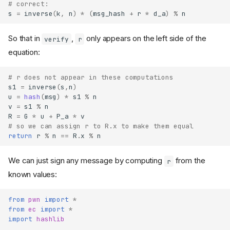
# correct:
s
=
inverse
(
k
,
n
)
*
(
msg_hash
+
r
*
d_a
)
%
n
So that in
,
only appears on the left side of the
verify
r
equation:
# r does not appear in these computations
s1
=
inverse
(
s
,
n
)
u
=
hash
(
msg
)
*
s1
%
n
v
=
s1
%
n
R
=
G
*
u
+
P_a
*
v
# so we can assign r to R.x to make them equal
return
r
%
n
==
R
.
x
%
n
We can just sign any message by computing
from the
r
known values:
from
pwn
import
*
from
ec
import
*
import
hashlib