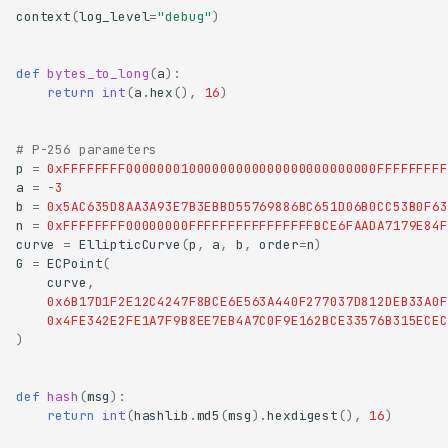
context
(
log_level
=
"debug"
)
def
bytes_to_long
(
a
):
return
int
(
a
.
hex
(),
16
)
# P-256 parameters
p
=
0xFFFFFFFF00000001000000000000000000000000FFFFFFFFF
a
=
-
3
b
=
0x5AC635D8AA3A93E7B3EBBD55769886BC651D06B0CC53B0F63
n
=
0xFFFFFFFF00000000FFFFFFFFFFFFFFFFBCE6FAADA7179E84F
curve
=
EllipticCurve
(
p
,
a
,
b
,
order
=
n
)
G
=
ECPoint
(
curve
,
0x6B17D1F2E12C4247F8BCE6E563A440F277037D812DEB33A0F
0x4FE342E2FE1A7F9B8EE7EB4A7C0F9E162BCE33576B315ECEC
)
def
hash
(
msg
):
return
int
(
hashlib
.
md5
(
msg
)
.
hexdigest
(),
16
)