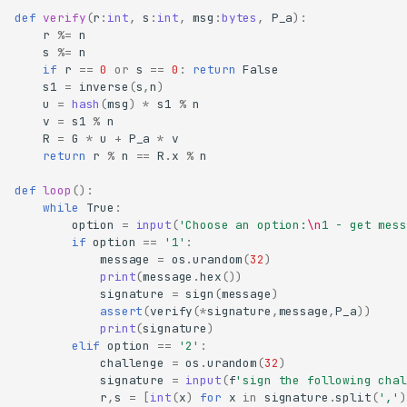
def
verify
(
r
:
int
,
s
:
int
,
msg
:
bytes
,
P_a
):
r
%=
n
s
%=
n
if
r
==
0
or
s
==
0
:
return
False
s1
=
inverse
(
s
,
n
)
u
=
hash
(
msg
)
*
s1
%
n
v
=
s1
%
n
R
=
G
*
u
+
P_a
*
v
return
r
%
n
==
R
.
x
%
n
def
loop
():
while
True
:
option
=
input
(
'Choose an option:
\n
1 - get mess
if
option
==
'1'
:
message
=
os
.
urandom
(
32
)
print
(
message
.
hex
())
signature
=
sign
(
message
)
assert
(
verify
(
*
signature
,
message
,
P_a
))
print
(
signature
)
elif
option
==
'2'
:
challenge
=
os
.
urandom
(
32
)
signature
=
input
(
f
'sign the following chal
r
,
s
=
[
int
(
x
)
for
x
in
signature
.
split
(
','
)