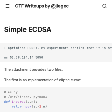
CTF Writeups by @jiegec
Simple ECDSA
I optimised ECDSA. My experiments confirm that it is st
The attachment provides two files:
The first is an implementation of elliptic curve:
# ec.py
#!/usr/bin/env python3
def
inverse
(
a
,
n
):
return
pow
(
a
,
-
1
,
n
)