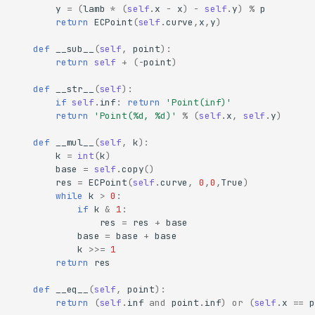
y
=
(
lamb
*
(
self
.
x
-
x
)
-
self
.
y
)
%
p
return
ECPoint
(
self
.
curve
,
x
,
y
)
def
__sub__
(
self
,
point
):
return
self
+
(
-
point
)
def
__str__
(
self
):
if
self
.
inf
:
return
'Point(inf)'
return
'Point(
%d
, 
%d
)'
%
(
self
.
x
,
self
.
y
)
def
__mul__
(
self
,
k
):
k
=
int
(
k
)
base
=
self
.
copy
()
res
=
ECPoint
(
self
.
curve
,
0
,
0
,
True
)
while
k
>
0
:
if
k
&
1
:
res
=
res
+
base
base
=
base
+
base
k
>>=
1
return
res
def
__eq__
(
self
,
point
):
return
(
self
.
inf
and
point
.
inf
)
or
(
self
.
x
==
p