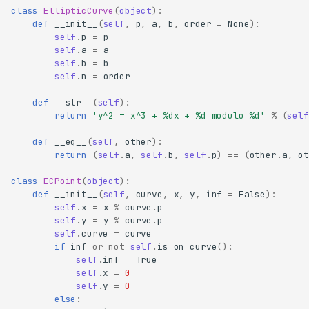
class
EllipticCurve
(
object
):
def
__init__
(
self
,
p
,
a
,
b
,
order
=
None
):
self
.
p
=
p
self
.
a
=
a
self
.
b
=
b
self
.
n
=
order
def
__str__
(
self
):
return
'y^2 = x^3 + 
%d
x + 
%d
 modulo 
%d
'
%
(
self
def
__eq__
(
self
,
other
):
return
(
self
.
a
,
self
.
b
,
self
.
p
)
==
(
other
.
a
,
ot
class
ECPoint
(
object
):
def
__init__
(
self
,
curve
,
x
,
y
,
inf
=
False
):
self
.
x
=
x
%
curve
.
p
self
.
y
=
y
%
curve
.
p
self
.
curve
=
curve
if
inf
or
not
self
.
is_on_curve
():
self
.
inf
=
True
self
.
x
=
0
self
.
y
=
0
else
: