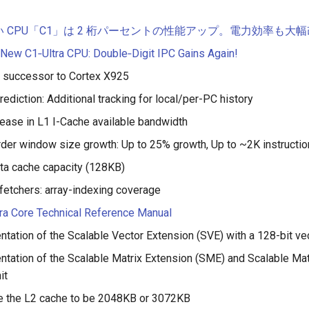
しい CPU「C1」は 2 桁パーセントの性能アップ。電力効率も大
 New C1‑Ultra CPU: Double‑Digit IPC Gains Again!
: successor to Cortex X925
rediction: Additional tracking for local/per-PC history
ease in L1 I-Cache available bandwidth
rder window size growth: Up to 25% growth, Up to ~2K instruction 
ta cache capacity (128KB)
fetchers: array-indexing coverage
ra Core Technical Reference Manual
tation of the Scalable Vector Extension (SVE) with a 128-bit ve
tation of the Scalable Matrix Extension (SME) and Scalable Mat
it
e the L2 cache to be 2048KB or 3072KB