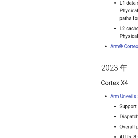
L1 data 
Physical
paths fo
L2 cache
Physical
Arm® Cortex
2023 年
Cortex X4
Arm Unveils 
Support 
Dispatch
Overall 
ALUs: 8 