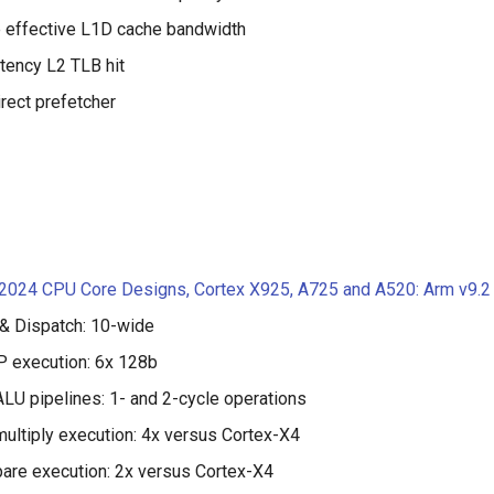
 effective L1D cache bandwidth
tency L2 TLB hit
rect prefetcher
 2024 CPU Core Designs, Cortex X925, A725 and A520: Arm v9.2
& Dispatch: 10-wide
 execution: 6x 128b
ALU pipelines: 1- and 2-cycle operations
multiply execution: 4x versus Cortex-X4
are execution: 2x versus Cortex-X4