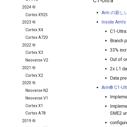
C1-Ultra
2024 年
Arm の新
Cortex X925
Inside Arm's
2023 年
Cortex X4
C1-Ultra
Cortex A720
Branch p
2022 年
33% incr
Cortex X3
Out of o
Neoverse V2
2021 年
2x L1 da
Cortex X2
Data pre
2020 年
Arm® C1-Ult
Neoverse N2
Implemen
Neoverse V1
Cortex X1
Implemen
SME2 un
Cortex A78
2019 年
configur