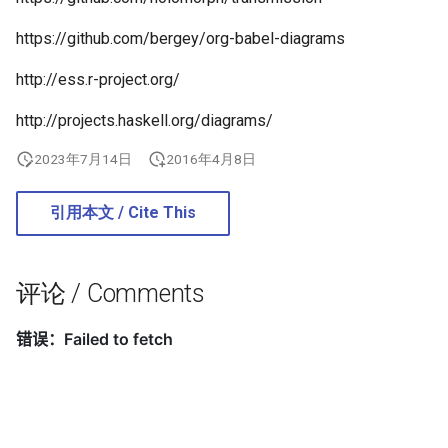
2019
networking
https://github.com/bergey/org-babel-diagrams
2018
os
http://ess.r-project.org/
http://projects.haskell.org/diagrams/
2017
others
2023年7月14日
2016年4月8日
2016
programming
引用本文 / Cite This
2014
software
system
评论 / Comments