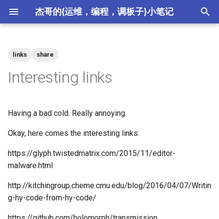
杰哥的{运维，编程，调板子}小笔记
键
入
links
share
2026
crypto
以
Interesting links
开
2025
csdn
始
Having a bad cold. Really annoying.
2024
ctf
搜
Okay, here comes the interesting links:
2023
devops
索
https://glyph.twistedmatrix.com/2015/11/editor-
2022
hardware
malware.html
http://kitchingroup.cheme.cmu.edu/blog/2016/04/07/Writin
2021
meta
g-hy-code-from-hy-code/
2020
misc
https://github.com/holomorph/transmission