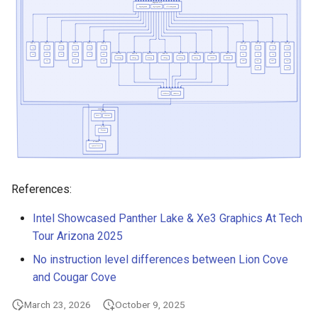
s
ARM Cortex-X4
e
ARM Cortex-X925
a
r
ARM Neoverse-N2
c
ARM Neoverse-V2
h
Ampere One
i
References:
n
Apple M1 P-core (Firestorm)
g
Intel Showcased Panther Lake & Xe3 Graphics At Tech
Apple M2 P-core (Avalanche)
Tour Arizona 2025
No instruction level differences between Lion Cove
Apple M3 P-core
and Cougar Cove
Apple M4 P-core
March 23, 2026
October 9, 2025