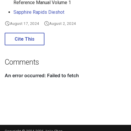
Reference Manual Volume 1
Sapphire Rapids Dieshot
August 17, 2024
August 2, 2024
Cite This
Comments