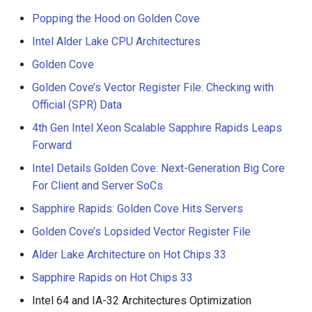
NVIDIA Olympus
Popping the Hood on Golden Cove
Intel Alder Lake CPU Architectures
Phytium Xiaomi
Golden Cove
Qualcomm Oryon
Golden Cove’s Vector Register File: Checking with
Official (SPR) Data
4th Gen Intel Xeon Scalable Sapphire Rapids Leaps
Forward
Intel Details Golden Cove: Next-Generation Big Core
For Client and Server SoCs
Sapphire Rapids: Golden Cove Hits Servers
Golden Cove’s Lopsided Vector Register File
Alder Lake Architecture on Hot Chips 33
Sapphire Rapids on Hot Chips 33
Intel 64 and IA-32 Architectures Optimization