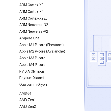
ARM Cortex-X3
ARM Cortex-X4
ARM Cortex-X925
ARM Neoverse-N2
ARM Neoverse-V2
Ampere One
Apple M1 P-core (Firestorm)
Apple M2 P-core (Avalanche)
Apple M3 P-core
Apple M4 P-core
NVIDIA Olympus
Phytium Xiaomi
Qualcomm Oryon
AMD64
AMD Zen1
AMD Zen2