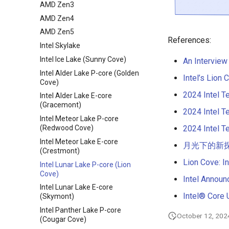
AMD Zen3
AMD Zen4
AMD Zen5
References:
Intel Skylake
Intel Ice Lake (Sunny Cove)
An Interview
Intel Alder Lake P-core (Golden
Intel’s Lion
Cove)
2024 Intel T
Intel Alder Lake E-core
(Gracemont)
2024 Intel T
Intel Meteor Lake P-core
2024 Intel T
(Redwood Cove)
Intel Meteor Lake E-core
月光下的新探索：L
(Crestmont)
Lion Cove: I
Intel Lunar Lake P-core (Lion
Cove)
Intel Annou
Intel Lunar Lake E-core
Intel® Core 
(Skymont)
Intel Panther Lake P-core
October 12, 202
(Cougar Cove)