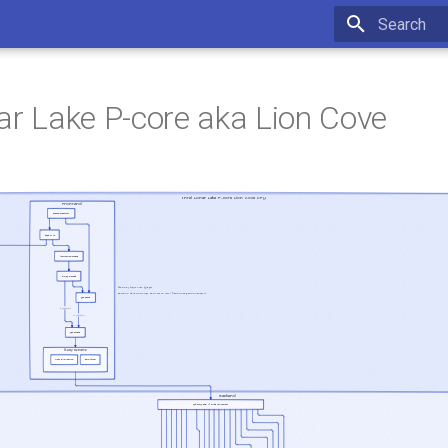
Type to star
nar Lake P-core aka Lion Cove