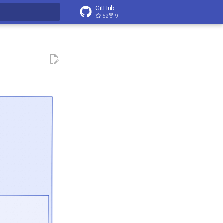
GitHub
52
9
t searching