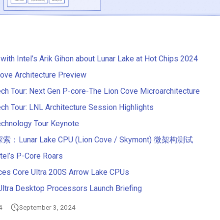
 with Intel’s Arik Gihon about Lunar Lake at Hot Chips 2024
 Cove Architecture Preview
ech Tour: Next Gen P-core-The Lion Cove Microarchitecture
ech Tour: LNL Architecture Session Highlights
echnology Tour Keynote
unar Lake CPU (Lion Cove / Skymont) 微架构测试
ntel’s P-Core Roars
nces Core Ultra 200S Arrow Lake CPUs
Ultra Desktop Processors Launch Briefing
4
September 3, 2024