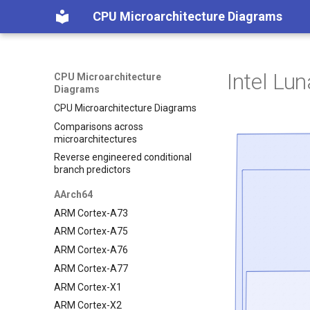
CPU Microarchitecture Diagrams
Intel Lu
CPU Microarchitecture
Diagrams
CPU Microarchitecture Diagrams
Comparisons across
microarchitectures
Reverse engineered conditional
branch predictors
AArch64
ARM Cortex-A73
ARM Cortex-A75
ARM Cortex-A76
ARM Cortex-A77
ARM Cortex-X1
ARM Cortex-X2